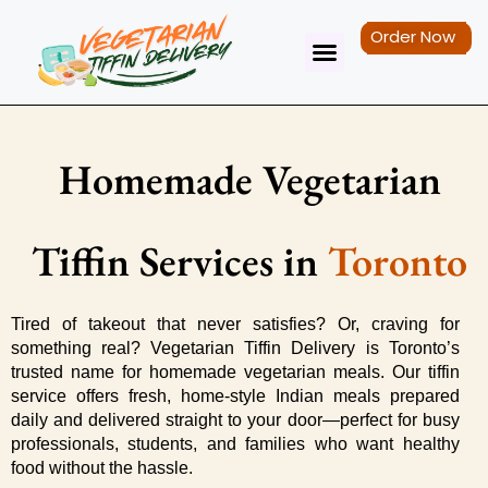
Order Now
Tiffin Service
Contact Us
Homemade Vegetarian
Tiffin Services in
Toronto
Tired of takeout that never satisfies? Or, craving for 
something real? Vegetarian Tiffin Delivery is Toronto’s 
trusted name for homemade vegetarian meals. Our tiffin 
service offers fresh, home-style Indian meals prepared 
daily and delivered straight to your door—perfect for busy 
professionals, students, and families who want healthy 
food without the hassle.