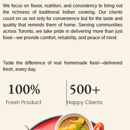
We focus on flavor, nutrition, and consistency to bring out 
the richness of traditional Indian cooking. Our clients 
count on us not only for convenience but for the taste and 
quality that reminds them of home. Serving communities 
across Toronto, we take pride in delivering more than just 
food—we provide comfort, reliability, and peace of mind.
Taste the difference of real homemade food—delivered 
fresh, every day.
100%
500+
Fresh Product
Happy Clients