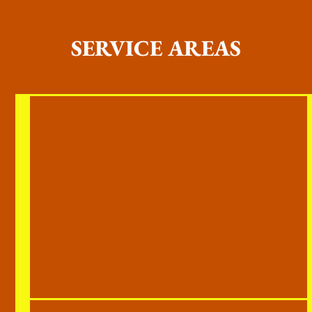
SERVICE AREAS