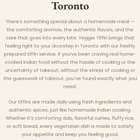
Toronto
There’s something special about a homemade meal —
the comforting aromas, the authentic flavors, and the
care that goes into every bite. Veggie Tiffin brings that
feeling right to your doorstep in Toronto with our freshly
prepared tiffin service. If you’ve been craving real home-
cooked Indian food without the hassle of cooking or the
uncertainty of takeout, without the stress of cooking or
the guesswork of takeout, you’ve found exactly what you
need.
Our tiffins are made daily using fresh ingredients and
authentic spices, just like homemade Indian cooking.
Whether it’s comforting dals, flavorful curries, fluffy rice,
or soft bread, every vegetarian dish is made to satisfy
your appetite and keep you feeling good.