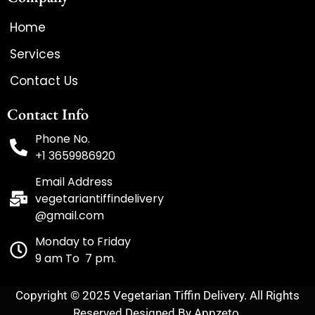
Home
Services
Contact Us
Contact Info
Phone No.
+1 3659986920
Email Address
vegetariantiffindelivery
@gmail.com
Monday to Friday
9 am To 7 pm.
Copyright © 2025 Vegetarian Tiffin Delivery. All Rights
Reserved Designed By Appzeto.