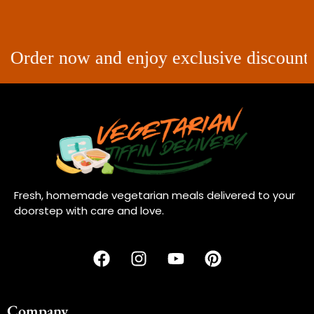
r now and enjoy exclusive discounts on you
Fresh, homemade vegetarian meals delivered to your
doorstep with care and love.
Company