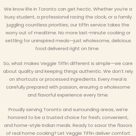
We know life in Toronto can get hectic. Whether you’re a
busy student, a professional racing the clock, or a family
juggling countless priorities, our tiffin service takes the
worry out of mealtime. No more last-minute cooking or
settling for uninspired meals—just wholesome, delicious
food delivered right on time.
So, what makes Veggie Tiffin different is simple—we care
about quality and keeping things authentic. We don’t rely
on shortcuts or processed ingredients. Every meal is
carefully prepared with passion, ensuring a wholesome
and flavorful experience every time.
Proudly serving Toronto and surrounding areas, we’re
honored to be a trusted choice for fresh, convenient,
and home-style Indian meals. Ready to savor the flavors
of real home cooking? Let Veggie Tiffin deliver comfort