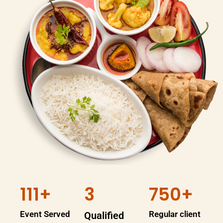
111+
3
750+
Event Served
Regular client
Qualified