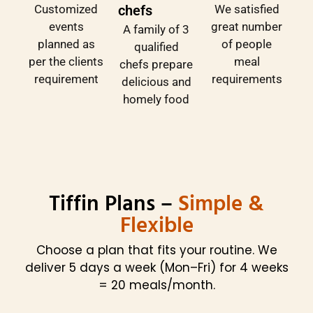
Customized
We satisfied
chefs
events
great number
A family of 3
planned as
of people
qualified
per the clients
meal
chefs prepare
requirement
requirements
delicious and
homely food
Tiffin Plans –
Simple &
Flexible
Choose a plan that fits your routine. We
deliver 5 days a week (Mon–Fri) for 4 weeks
= 20 meals/month.