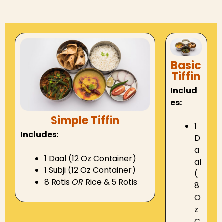
Basic
Tiffin
Includ
es:
Simple Tiffin
1
Includes:
D
a
1 Daal (12 Oz Container)
al
1 Subji (12 Oz Container)
(
8 Rotis
OR
Rice & 5 Rotis
8
O
z
C