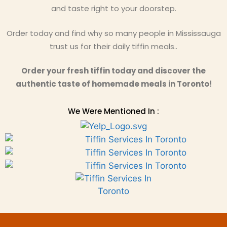
and taste right to your doorstep.
Order today and find why so many people in Mississauga
trust us for their daily tiffin meals..
Order your fresh tiffin today and discover the
authentic taste of homemade meals in Toronto!
We Were Mentioned In :