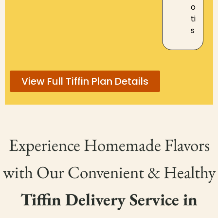
o
ti
s
View Full Tiffin Plan Details
Experience Homemade Flavors
with Our Convenient & Healthy
Tiffin Delivery Service in