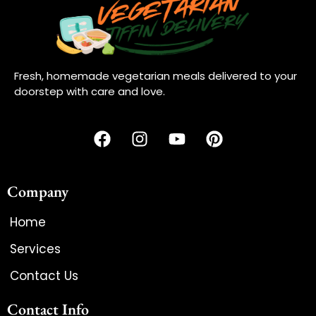
Fresh, homemade vegetarian meals delivered to your
doorstep with care and love.
Company
Home
Services
Contact Us
Contact Info