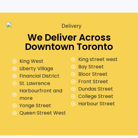
We Deliver Across
Downtown Toronto
King street west
King West
Bay Street
Liberty Village
Bloor Street
Financial District
Front Street
St. Lawrence
Dundas Street
Harbourfront and
College Street
more
Harbour Street
Yonge Street
Queen Street West