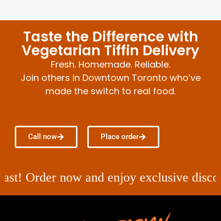
Taste the Difference with
Vegetarian Tiffin Delivery
Fresh. Homemade. Reliable.
Join others in Downtown Toronto who’ve
made the switch to real food.
Call now
Place order
 Order now and enjoy exclusive discounts on