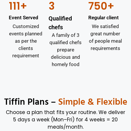
111+
3
750+
Event Served
Regular client
Qualified
Customized
We satisfied
chefs
events planned
great number
A family of 3
as per the
of people meal
qualified chefs
clients
requirements
prepare
requirement
delicious and
homely food
Tiffin Plans –
Simple & Flexible
Choose a plan that fits your routine. We deliver
5 days a week (Mon–Fri) for 4 weeks = 20
meals/month.