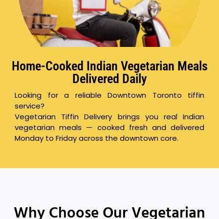
Home-Cooked Indian Vegetarian Meals
Delivered Daily
Looking for a reliable Downtown Toronto tiffin
service?
Vegetarian Tiffin Delivery brings you real Indian
vegetarian meals — cooked fresh and delivered
Monday to Friday across the downtown core.
Why Choose Our Vegetarian