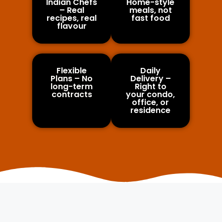
Indian Chefs
Home-style
– Real
meals, not
recipes, real
fast food
flavour
Flexible
Daily
Plans – No
Delivery –
long-term
Right to
contracts
your condo,
office, or
residence