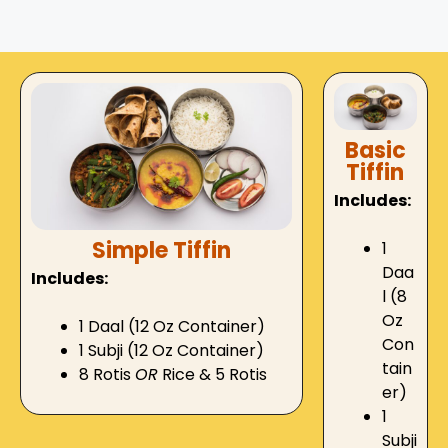
Basic
Tiffin
Includes:
Simple Tiffin
1
Daa
Includes:
l (8
Oz
1 Daal (12 Oz Container)
Con
1 Subji (12 Oz Container)
tain
8 Rotis
OR
Rice & 5 Rotis
er)
1
Subji