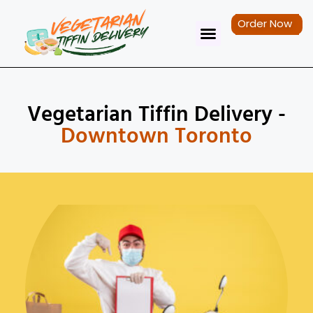
Order Now
Tiffin Service
Contact Us
Vegetarian Tiffin Delivery -
Downtown Toronto