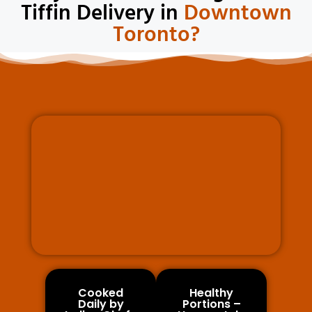
Tiffin Delivery in
Downtown
Toronto?
Cooked
Healthy
Daily by
Portions –